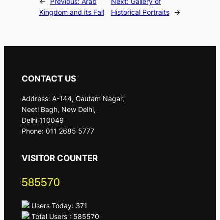
←
Previous:
Arab
Next:
Gallery of
Kingdom and its Fall
Historical Portraits
→
CONTACT US
Address: A-144, Gautam Nagar,
Neeti Bagh, New Delhi,
Delhi 110049
Phone: 011 2685 5777
VISITOR COUNTER
585570
Users Today: 371
Total Users : 585570