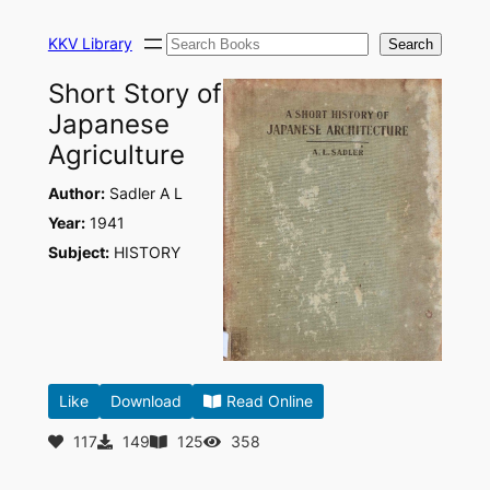
Skip
Search
to
KKV Library
Search
content
Short Story of
Japanese
Agriculture
Author:
Sadler A L
Year:
1941
Subject:
HISTORY
Like
Download
Read Online
117
149
125
358