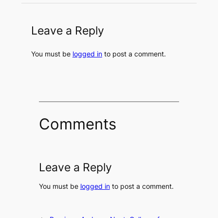
Leave a Reply
You must be
logged in
to post a comment.
Comments
Leave a Reply
You must be
logged in
to post a comment.