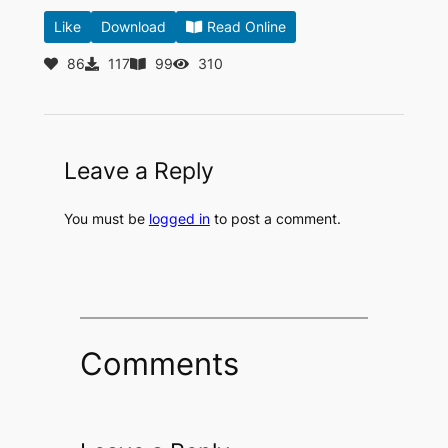
Like
Download
Read Online
86
117
99
310
Leave a Reply
You must be
logged in
to post a comment.
Comments