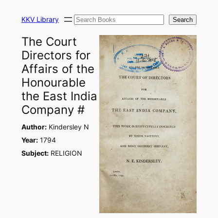
Skip
Search
to
KKV Library
Search
content
The Court
Directors for
Affairs of the
Honourable
the East India
Company #
Author:
Kindersley N
Year:
1794
Subject:
RELIGION