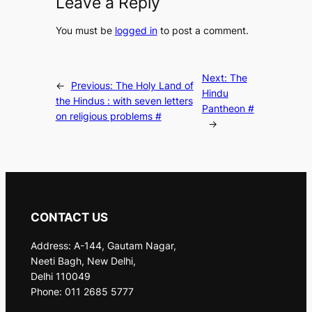
Leave a Reply
You must be
logged in
to post a comment.
Next:
The
←
Previous:
The Holy Land of
Hindu
the Hindus : with seven letters
Pantheon #
on religious problems #
→
CONTACT US
Address: A-144, Gautam Nagar,
Neeti Bagh, New Delhi,
Delhi 110049
Phone: 011 2685 5777