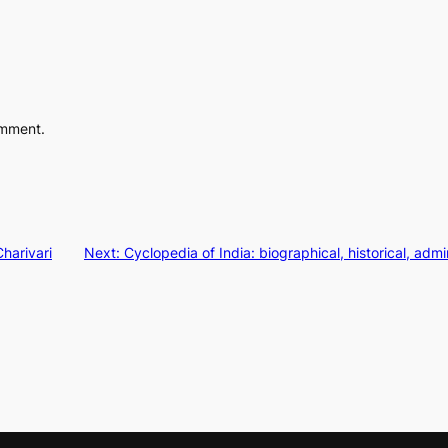
omment.
harivari
Next:
Cyclopedia of India: biographical, historical, adm