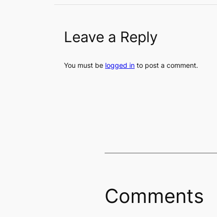
Leave a Reply
You must be
logged in
to post a comment.
Comments