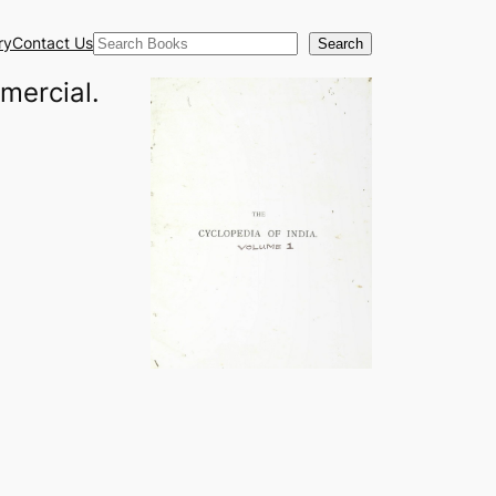
Search
ry
Contact Us
Search
mmercial.