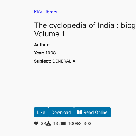
Skip
KKV Library
to
content
The cyclopedia of India : biog
Volume 1
Author:
–
Year:
1908
Subject:
GENERALIA
Like
Download
Read Online
84
132
100
308