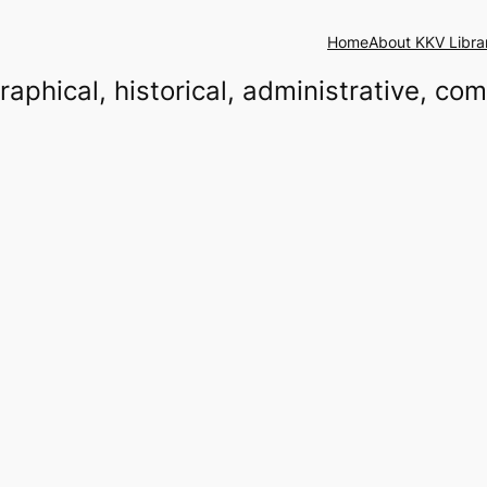
Home
About KKV Libra
raphical, historical, administrative, co