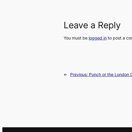
Leave a Reply
You must be
logged in
to post a c
←
Previous:
Punch or the London C