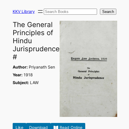
Skip
Search
to
KKV Library
Search
content
The General
Principles of
Hindu
Jurisprudence
#
Author:
Priyanath Sen
Year:
1918
Subject:
LAW
Like
Download
Read Online