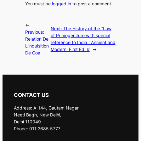
You must be
logged in
to post a comment.
←
Next:
The History of the “Law
Previous:
of Primogeniture with special
Relation De
reference to India : Ancient and
L’inquisition
Modern. First Ed. #
→
De Goa
CONTACT US
Address: A-144, Gautam Nagar,
Neeti Bagh, New Delhi,
Delhi 110049
Phone: 011 2685 5777