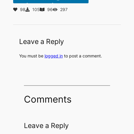
98
105
96
297
Leave a Reply
You must be
logged in
to post a comment.
Comments
Leave a Reply