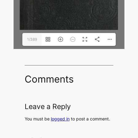
1/389
Comments
Leave a Reply
You must be
logged in
to post a comment.