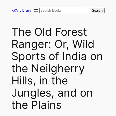
Skip
Search
to
KKV Library
Search
content
The Old Forest
Ranger: Or, Wild
Sports of India on
the Neilgherry
Hills, in the
Jungles, and on
the Plains