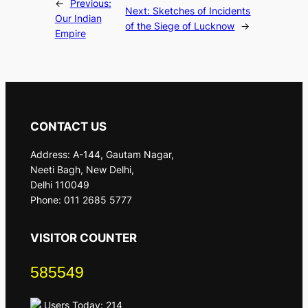
←
Previous:
Next:
Sketches of Incidents
Our Indian
of the Siege of Lucknow
→
Empire
CONTACT US
Address: A-144, Gautam Nagar,
Neeti Bagh, New Delhi,
Delhi 110049
Phone: 011 2685 5777
VISITOR COUNTER
585549
Users Today: 214