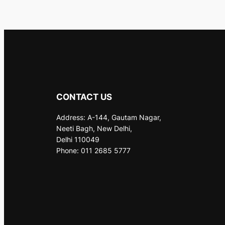
CONTACT US
Address: A-144, Gautam Nagar,
Neeti Bagh, New Delhi,
Delhi 110049
Phone: 011 2685 5777