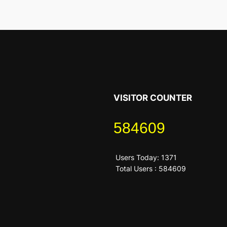
VISITOR COUNTER
584609
Users Today: 1371
Total Users : 584609