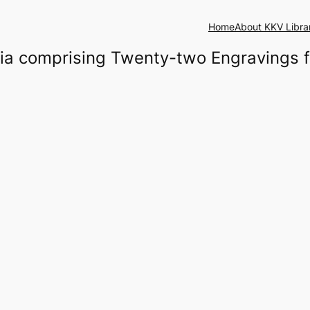
Home
About KKV Libra
ndia comprising Twenty-two Engravings 