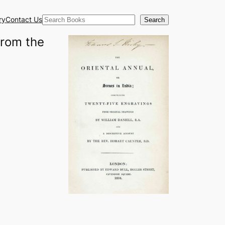
Search
ry
Contact Us
Search
from the