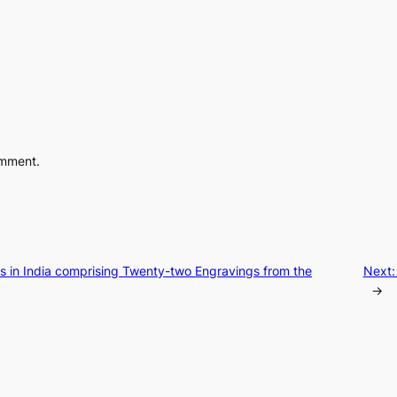
omment.
es in India comprising Twenty-two Engravings from the
Next
→