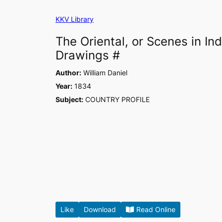
Skip
KKV Library
to
content
The Oriental, or Scenes in I
Drawings #
Author:
William Daniel
Year:
1834
Subject:
COUNTRY PROFILE
Like
Download
Read Online