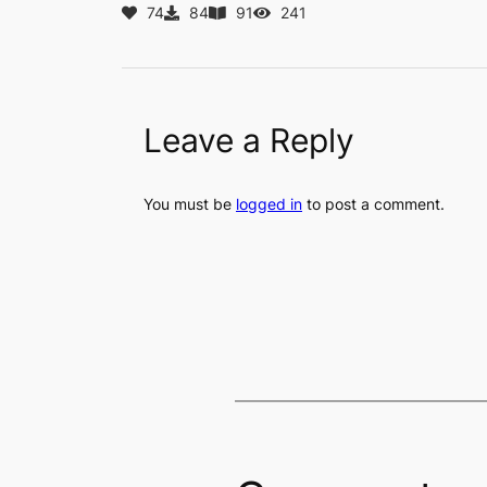
74
84
91
241
Leave a Reply
You must be
logged in
to post a comment.