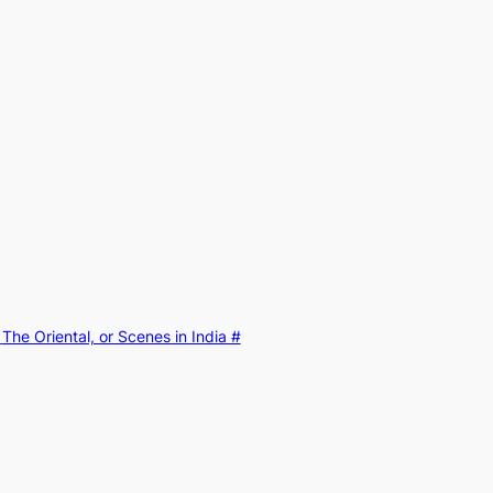
:
The Oriental, or Scenes in India #