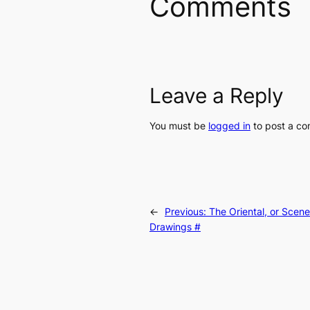
Comments
Leave a Reply
You must be
logged in
to post a c
←
Previous:
The Oriental, or Scen
Drawings #