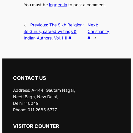
You must be
logged in
to post a comment.
←
Previous:
The Sikh Religion:
Next:
its Gurus, sacred writings &
Christianity
Indian Authors. Vol. I-II #
#
→
CONTACT US
Address: A-144, Gautam Nagar,
Neeti Bagh, New Delhi,
Delhi 110049
Phone: 011 2685 5777
VISITOR COUNTER