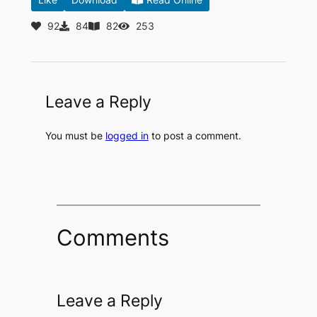
92
84
82
253
Leave a Reply
You must be
logged in
to post a comment.
Comments
Leave a Reply