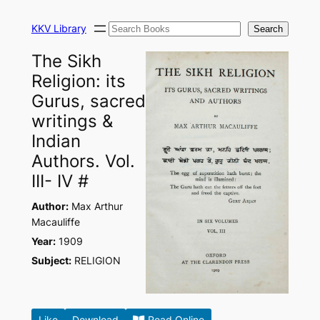
Skip
Search
to
KKV Library
Search
content
The Sikh
Religion: its
Gurus, sacred
writings &
Indian
Authors. Vol.
III- IV #
Author:
Max Arthur
Macauliffe
Year:
1909
Subject:
RELIGION
Like
Download
Read Online