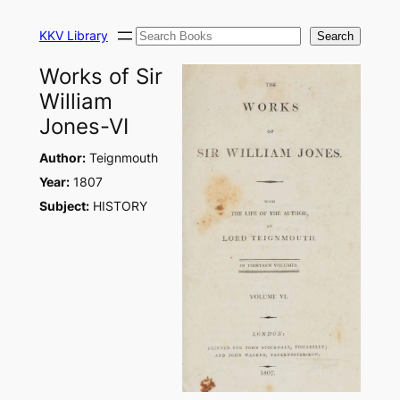
Skip
Search
to
KKV Library
Search
content
Works of Sir
William
Jones-VI
Author:
Teignmouth
Year:
1807
Subject:
HISTORY