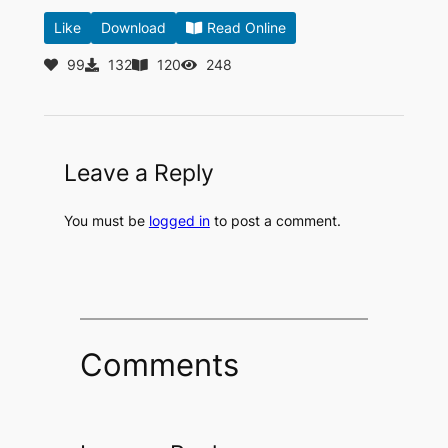
Like
Download
Read Online
99
132
120
248
Leave a Reply
You must be
logged in
to post a comment.
Comments