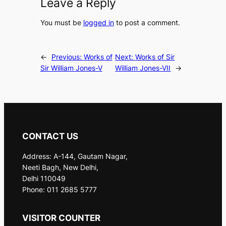
Leave a Reply
You must be
logged in
to post a comment.
←
Previous:
Works of
Next:
Works of Sir
Sir William Jones-V
William Jones-VII
→
CONTACT US
Address: A-144, Gautam Nagar,
Neeti Bagh, New Delhi,
Delhi 110049
Phone: 011 2685 5777
VISITOR COUNTER