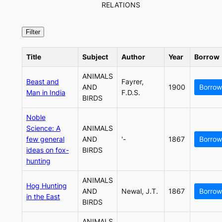
RELATIONS
Title
Subject
Author
Year
Borrow
ANIMALS
Beast and
Fayrer,
AND
1900
Borrow
Man in India
F.D.S.
BIRDS
Noble
Science: A
ANIMALS
few general
AND
'-
1867
Borrow
ideas on fox-
BIRDS
hunting
ANIMALS
Hog Hunting
AND
Newal, J.T.
1867
Borrow
in the East
BIRDS
ANIMALS