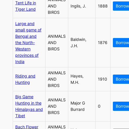
Tent Life in
AND
Inglis, J.
1888
Borrow
Tiger Land
BIRDS
Large and
small game of
Bengal and
ANIMALS
Baldwin,
the North-
AND
1876
Borrow
J.H.
Western
BIRDS
provinces of
India
ANIMALS
Riding and
Hayes,
AND
1910
Borrow
Hunting
M.H.
BIRDS
Big Game
ANIMALS
Hunting in the
Major G
AND
0
Borrow
Himalayas and
Burrard
BIRDS
Tibet
Bach Flower
ANIMALS