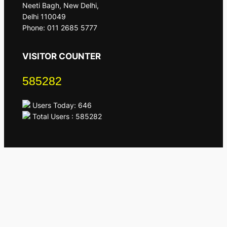
Neeti Bagh, New Delhi,
Delhi 110049
Phone: 011 2685 5777
VISITOR COUNTER
585282
Users Today: 646
Total Users : 585282