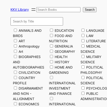
Skip
Search
to
KKV Library
Search
content
ANIMALS AND
EDUCATION
LANGUAGE
BIRDS
FOOD AND
LAW
ART
NUTRITION
LITERATURE
Anthropology
GENERALIA
MEDICAL
Art
GEOGRAPHY
SCIENCE
BIOGRAPHIES
HEALTH
MILITARY
AND
HISTORY
SCIENCE
AUTOBIOGRAPHIES
HOME AND
POLITICAL
CIVILIZATION
GARDENING
PHILOSOPHY
COUNTRY
POLITICAL
PROFILE
INTERNATIONAL
SCIENCE
DISARMAMENT
INVESTMENT
PSYCHOLOG
AND NON -
AND FINANCE
PUBLIC
ALLIGNMENT
ADMINISTRATI
ECONOMICS
INTERNATIONAL