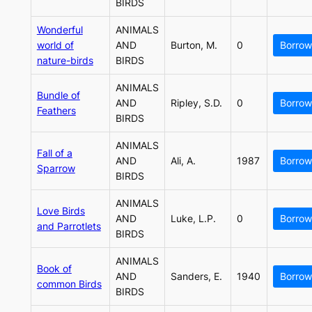
BIRDS
Wonderful
ANIMALS
world of
AND
Burton, M.
0
Borrow
nature-birds
BIRDS
ANIMALS
Bundle of
AND
Ripley, S.D.
0
Borrow
Feathers
BIRDS
ANIMALS
Fall of a
AND
Ali, A.
1987
Borrow
Sparrow
BIRDS
ANIMALS
Love Birds
AND
Luke, L.P.
0
Borrow
and Parrotlets
BIRDS
ANIMALS
Book of
AND
Sanders, E.
1940
Borrow
common Birds
BIRDS