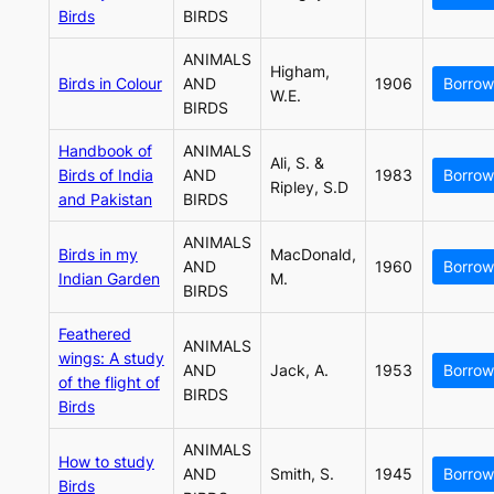
Birds
BIRDS
ANIMALS
Higham,
Birds in Colour
AND
1906
Borrow
W.E.
BIRDS
Handbook of
ANIMALS
Ali, S. &
Birds of India
AND
1983
Borrow
Ripley, S.D
and Pakistan
BIRDS
ANIMALS
Birds in my
MacDonald,
AND
1960
Borrow
Indian Garden
M.
BIRDS
Feathered
ANIMALS
wings: A study
AND
Jack, A.
1953
Borrow
of the flight of
BIRDS
Birds
ANIMALS
How to study
AND
Smith, S.
1945
Borrow
Birds