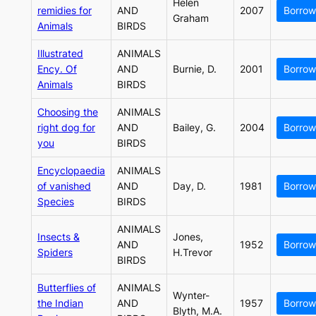
Helen
remidies for
AND
2007
Borrow
Graham
Animals
BIRDS
Illustrated
ANIMALS
Ency. Of
AND
Burnie, D.
2001
Borrow
Animals
BIRDS
Choosing the
ANIMALS
right dog for
AND
Bailey, G.
2004
Borrow
you
BIRDS
Encyclopaedia
ANIMALS
of vanished
AND
Day, D.
1981
Borrow
Species
BIRDS
ANIMALS
Insects &
Jones,
AND
1952
Borrow
Spiders
H.Trevor
BIRDS
Butterflies of
ANIMALS
Wynter-
the Indian
AND
1957
Borrow
Blyth, M.A.