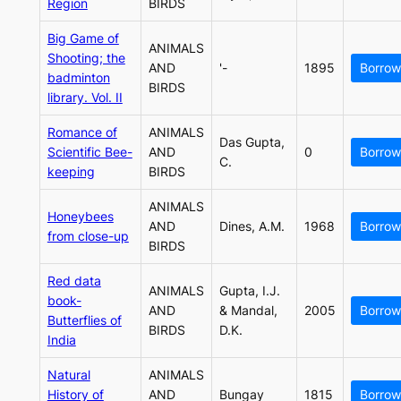
Region
BIRDS
Big Game of
ANIMALS
Shooting; the
AND
'-
1895
Borrow
badminton
BIRDS
library. Vol. II
Romance of
ANIMALS
Das Gupta,
Scientific Bee-
AND
0
Borrow
C.
keeping
BIRDS
ANIMALS
Honeybees
AND
Dines, A.M.
1968
Borrow
from close-up
BIRDS
Red data
ANIMALS
Gupta, I.J.
book-
AND
& Mandal,
2005
Borrow
Butterflies of
BIRDS
D.K.
India
Natural
ANIMALS
History of
AND
Bungay
1815
Borrow