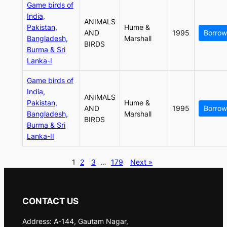
Game birds of
India,
ANIMALS
Pakistan,
Hume &
AND
1995
Borrow
Bangladesh,
Marshall
BIRDS
Burma & Sri
Lanka-I
Game birds of
India,
ANIMALS
Pakistan,
Hume &
AND
1995
Borrow
Bangladesh,
Marshall
BIRDS
Burma & Sri
Lanka-II
1
2
3
…
179
Next »
CONTACT US
Address: A-144, Gautam Nagar,