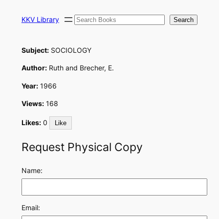
Skip
Search
to
KKV Library
Search
content
Subject:
SOCIOLOGY
Author:
Ruth and Brecher, E.
Year:
1966
Views:
168
Likes:
0
Like
Request Physical Copy
Name:
Email: