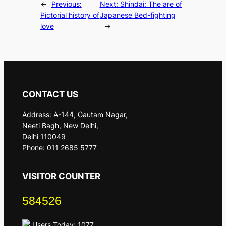
←
Previous:
Next:
Shindai: The are of
Pictorial history of
Japanese Bed-fighting
love
→
CONTACT US
Address: A-144, Gautam Nagar,
Neeti Bagh, New Delhi,
Delhi 110049
Phone: 011 2685 5777
VISITOR COUNTER
584526
Users Today: 1077