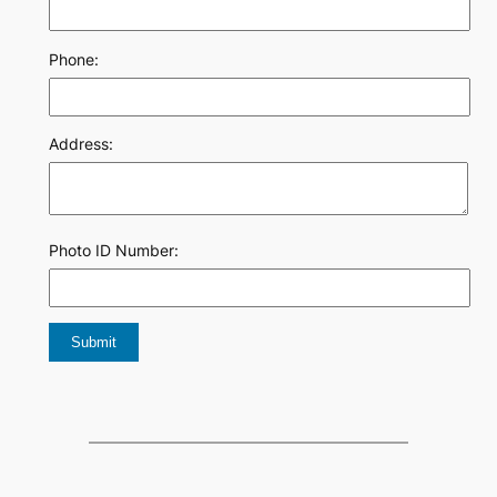
Phone:
Address:
Photo ID Number: