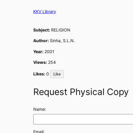
Skip
KKV Library
to
content
Subject:
RELIGION
Author:
Sinha, S.L.N.
Year:
2001
Views:
254
Likes:
0
Like
Request Physical Copy
Name:
Email: