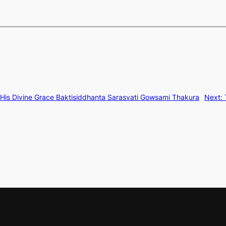
 His Divine Grace Baktisiddhanta Sarasvati Gowsami Thakura
Next: