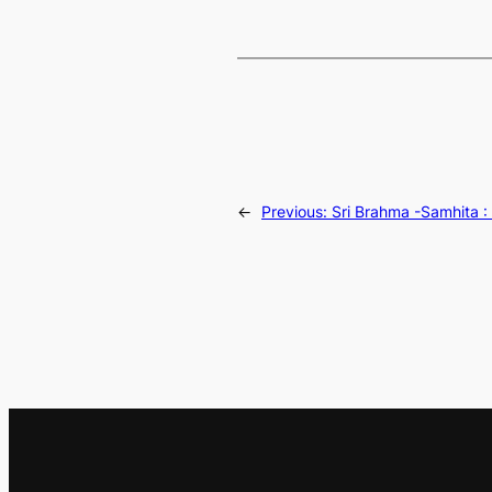
←
Previous:
Sri Brahma -Samhita :