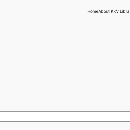
Home
About KKV Libra