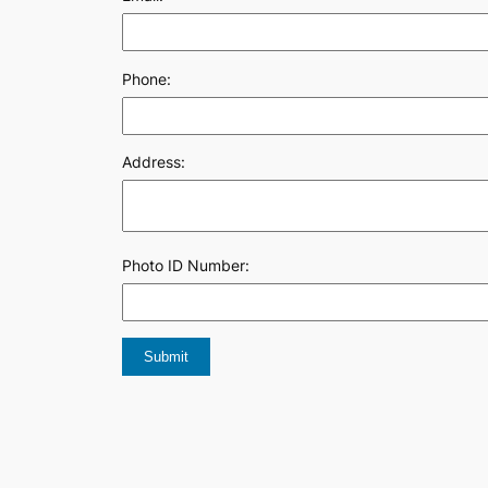
Phone:
Address:
Photo ID Number: