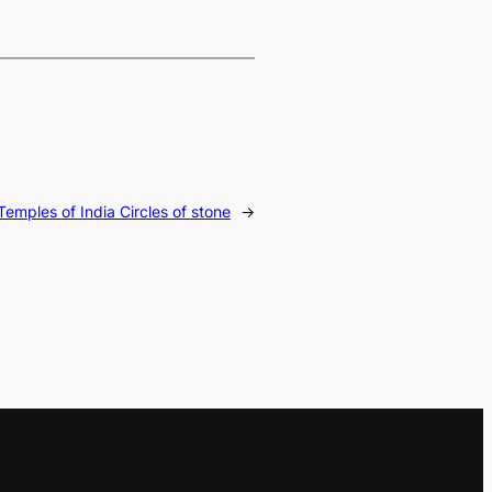
Temples of India Circles of stone
→