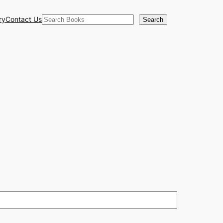
Search
ry
Contact Us
Search