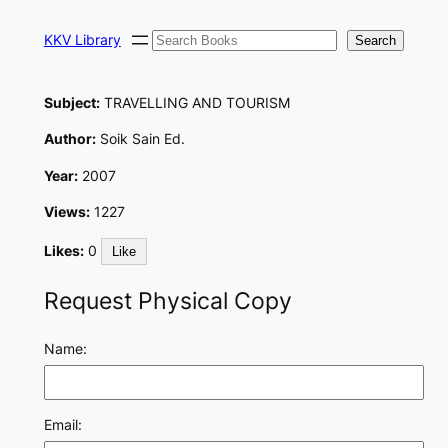
Skip
Search
to
KKV Library
Search
content
Subject:
TRAVELLING AND TOURISM
Author:
Soik Sain Ed.
Year:
2007
Views:
1227
Likes:
0
Like
Request Physical Copy
Name:
Email: