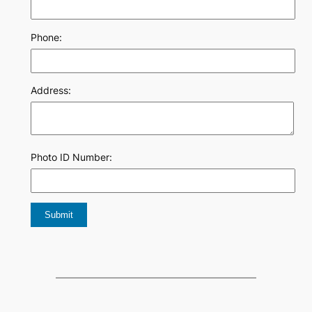
Phone:
Address:
Photo ID Number: