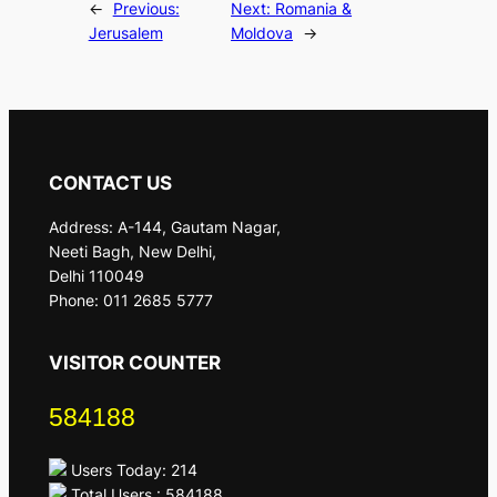
←
Previous:
Next:
Romania &
Jerusalem
Moldova
→
CONTACT US
Address: A-144, Gautam Nagar,
Neeti Bagh, New Delhi,
Delhi 110049
Phone: 011 2685 5777
VISITOR COUNTER
584188
Users Today: 214
Total Users : 584188