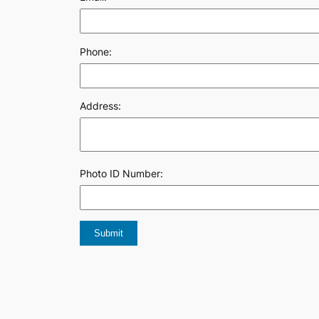
Phone:
Address:
Photo ID Number: