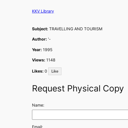
Skip
KKV Library
to
content
Subject:
TRAVELLING AND TOURISM
Author:
'-
Year:
1995
Views:
1148
Likes:
0
Like
Request Physical Copy
Name:
Email: