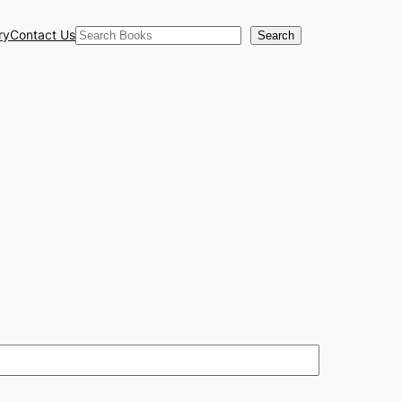
Search
ry
Contact Us
Search