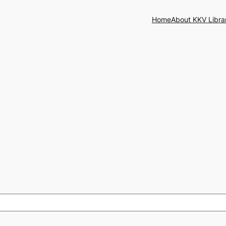
Home
About KKV Libra