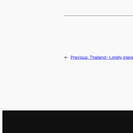
←
Previous:
Thailand- Lonely plan