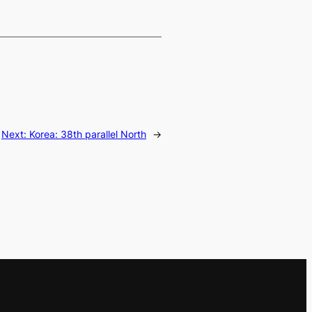
Next:
Korea: 38th parallel North
→