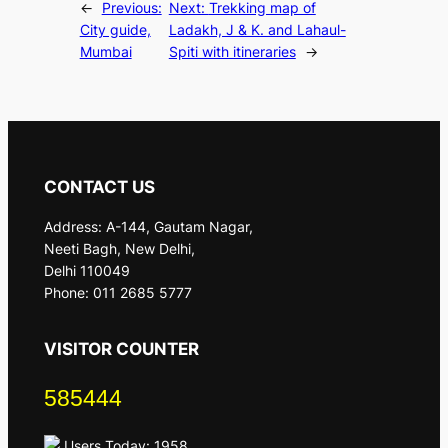
←
Previous:
Next:
Trekking map of
City guide,
Ladakh, J & K. and Lahaul-
Mumbai
Spiti with itineraries
→
CONTACT US
Address: A-144, Gautam Nagar,
Neeti Bagh, New Delhi,
Delhi 110049
Phone: 011 2685 5777
VISITOR COUNTER
585444
Users Today: 1958