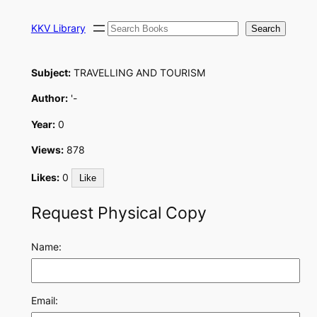
Skip
Search
to
KKV Library
Search
content
Subject:
TRAVELLING AND TOURISM
Author:
'-
Year:
0
Views:
878
Likes:
0
Like
Request Physical Copy
Name:
Email: