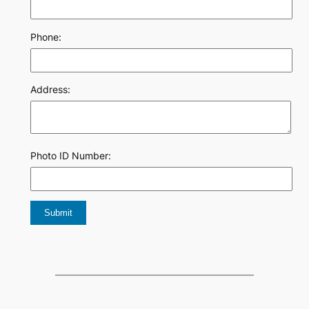
Phone:
Address:
Photo ID Number: