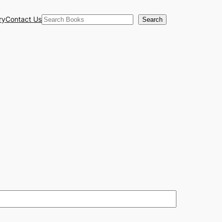
Search
ry
Contact Us
Search