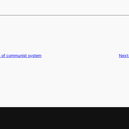
s of communist system
Next