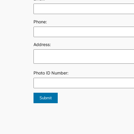
Phone:
Address:
Photo ID Number: