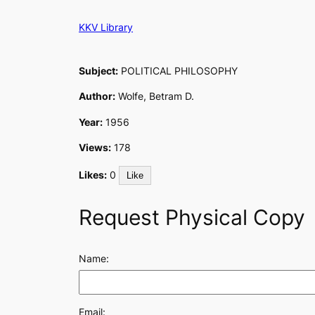
Skip
KKV Library
to
content
Subject:
POLITICAL PHILOSOPHY
Author:
Wolfe, Betram D.
Year:
1956
Views:
178
Likes:
0
Like
Request Physical Copy
Name:
Email: