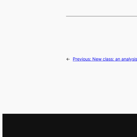
←
Previous:
New class: an analysi