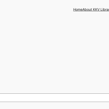
Home
About KKV Libra