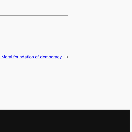
:
Moral foundation of democracy
→