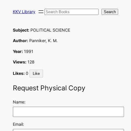
Skip
Search
to
KKV Library
Search
content
Subject:
POLITICAL SCIENCE
Author:
Panniker, K. M.
Year:
1991
Views:
128
Likes:
0
Like
Request Physical Copy
Name:
Email: