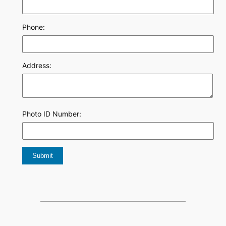
Phone:
Address:
Photo ID Number: