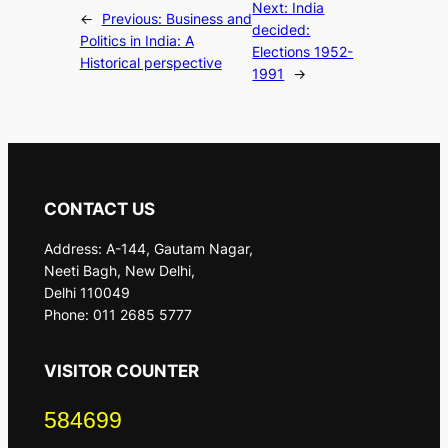
Next:
India
←
Previous:
Business and
decided:
Politics in India: A
Elections 1952-
Historical perspective
1991
→
CONTACT US
Address: A-144, Gautam Nagar,
Neeti Bagh, New Delhi,
Delhi 110049
Phone: 011 2685 5777
VISITOR COUNTER
584699