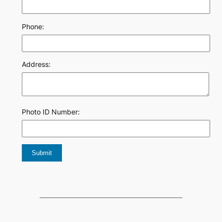
Phone:
Address:
Photo ID Number: