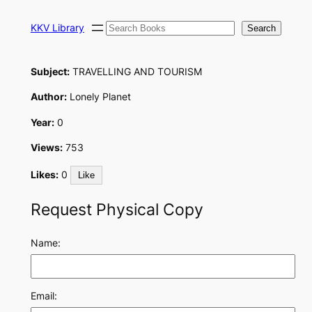
Skip
Search
to
KKV Library
Search
content
Subject:
TRAVELLING AND TOURISM
Author:
Lonely Planet
Year:
0
Views:
753
Likes:
0
Like
Request Physical Copy
Name:
Email: