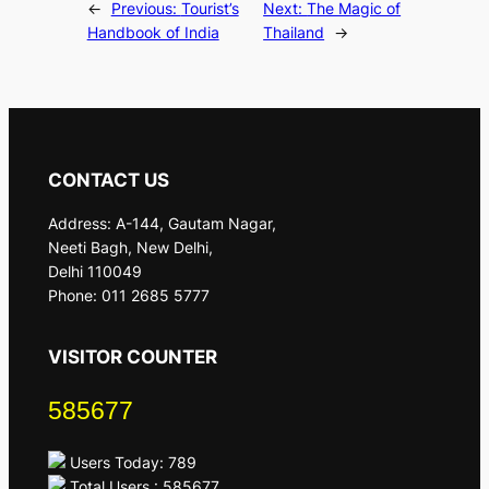
←
Previous:
Tourist’s
Next:
The Magic of
Handbook of India
Thailand
→
CONTACT US
Address: A-144, Gautam Nagar,
Neeti Bagh, New Delhi,
Delhi 110049
Phone: 011 2685 5777
VISITOR COUNTER
585677
Users Today: 789
Total Users : 585677