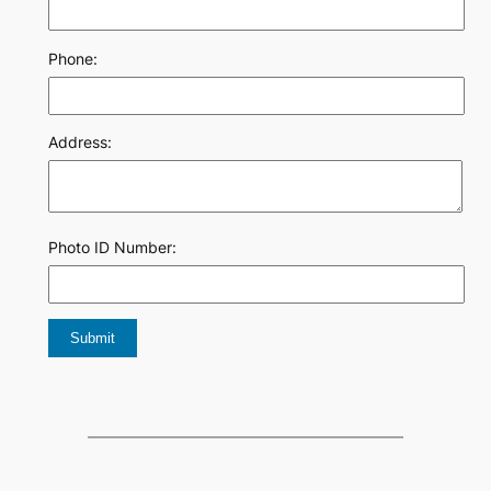
Phone:
Address:
Photo ID Number: