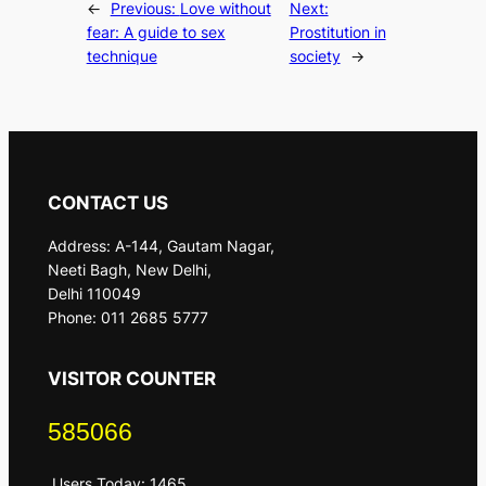
←
Previous:
Love without
Next:
fear: A guide to sex
Prostitution in
technique
society
→
CONTACT US
Address: A-144, Gautam Nagar,
Neeti Bagh, New Delhi,
Delhi 110049
Phone: 011 2685 5777
VISITOR COUNTER
585066
Users Today: 1465