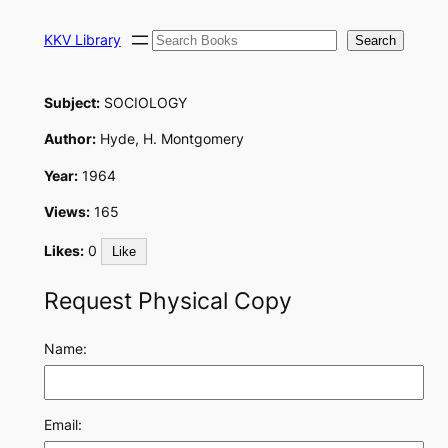
Skip
Search
to
KKV Library
Search
content
Subject:
SOCIOLOGY
Author:
Hyde, H. Montgomery
Year:
1964
Views:
165
Likes:
0
Like
Request Physical Copy
Name:
Email: