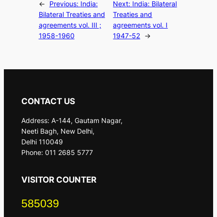
←
Previous:
India:
Next:
India: Bilateral
Bilateral Treaties and
Treaties and
agreements vol. III ;
agreements vol. I
1958-1960
1947-52
→
CONTACT US
Address: A-144, Gautam Nagar,
Neeti Bagh, New Delhi,
Delhi 110049
Phone: 011 2685 5777
VISITOR COUNTER
585039