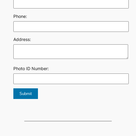
Phone:
Address:
Photo ID Number: