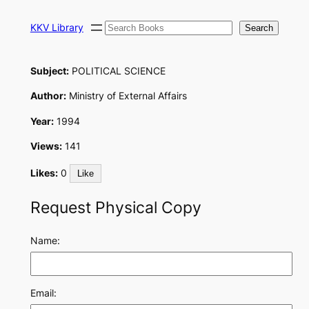
Skip
Search
to
KKV Library
Search
content
Subject:
POLITICAL SCIENCE
Author:
Ministry of External Affairs
Year:
1994
Views:
141
Likes:
0
Like
Request Physical Copy
Name:
Email: