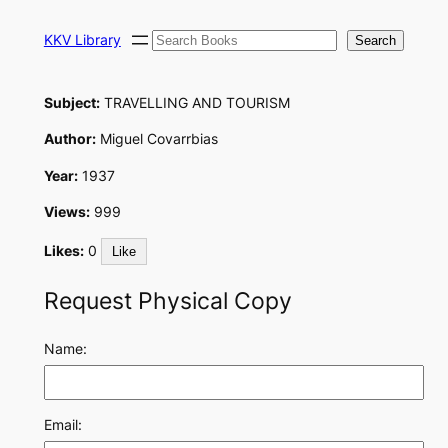
Skip
Search
to
KKV Library
Search
content
Subject:
TRAVELLING AND TOURISM
Author:
Miguel Covarrbias
Year:
1937
Views:
999
Likes:
0
Like
Request Physical Copy
Name:
Email: