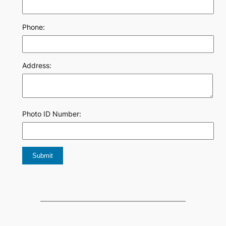
Phone:
Address:
Photo ID Number: