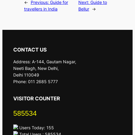
←
Previous:
Guide for
Next:
Guide to
travellers in India
Bellur
→
CONTACT US
Address: A-144, Gautam Nagar,
Neeti Bagh, New Delhi,
Delhi 110049
Phone: 011 2685 5777
VISITOR COUNTER
585534
Users Today: 155
Total Users : 585534