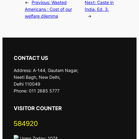
←
Previous:
Wasted
Next:
Caste in
Americans : Cost of our
India. Ed. 3.
welfare dilemma
→
CONTACT US
Address: A-144, Gautam Nagar,
Neeti Bagh, New Delhi,
Delhi 110049
Phone: 011 2685 5777
VISITOR COUNTER
584920
Users Today: 1074