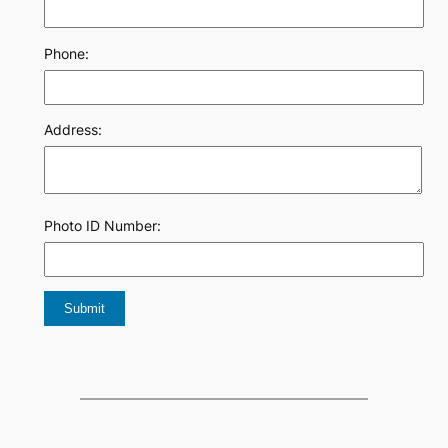
Phone:
Address:
Photo ID Number: