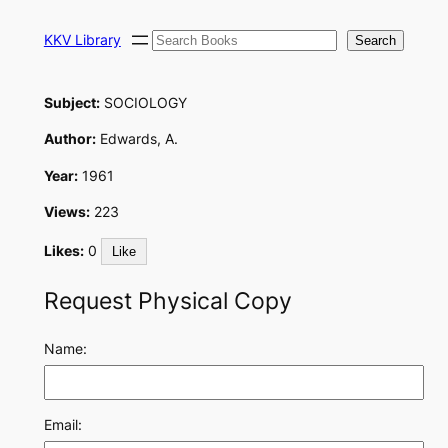
Skip
Search
to
KKV Library
Search
content
Subject:
SOCIOLOGY
Author:
Edwards, A.
Year:
1961
Views:
223
Likes:
0
Like
Request Physical Copy
Name:
Email: