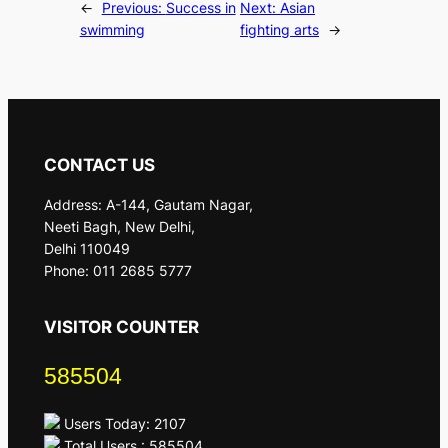
←
Previous:
Success in
Next:
Asian
swimming
fighting arts
→
CONTACT US
Address: A-144, Gautam Nagar,
Neeti Bagh, New Delhi,
Delhi 110049
Phone: 011 2685 5777
VISITOR COUNTER
585504
Users Today: 2107
Total Users : 585504