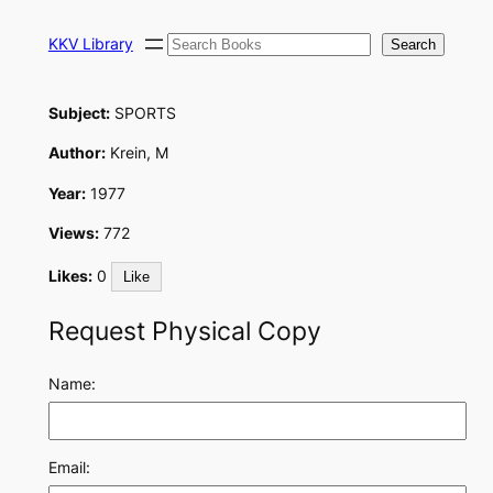
Skip
Search
to
KKV Library
Search
content
Subject:
SPORTS
Author:
Krein, M
Year:
1977
Views:
772
Likes:
0
Like
Request Physical Copy
Name:
Email: