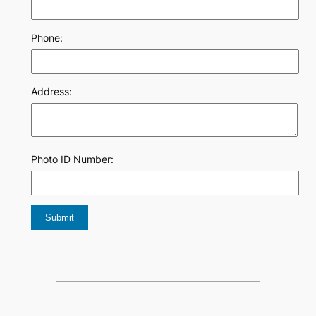
Phone:
Address:
Photo ID Number: