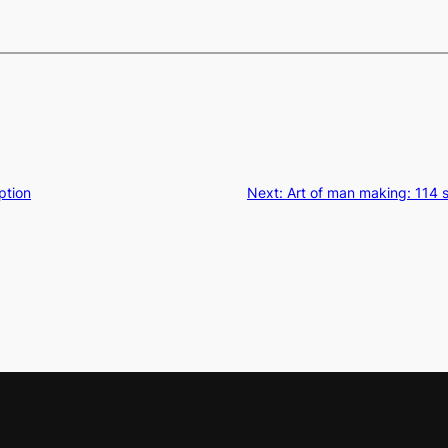
ption
Next:
Art of man making: 114 