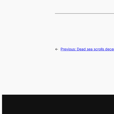
←
Previous:
Dead sea scrolls dece