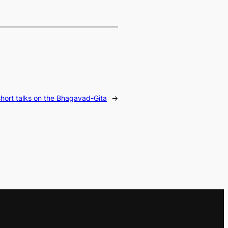
short talks on the Bhagavad-Gita
→