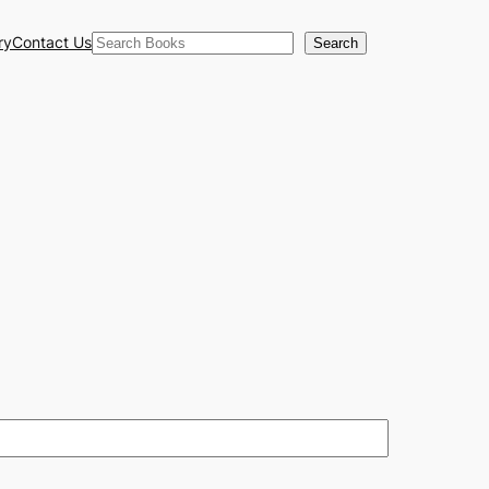
Search
ry
Contact Us
Search