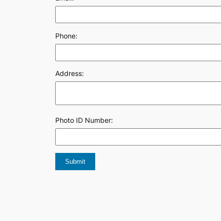
Phone:
Address:
Photo ID Number: