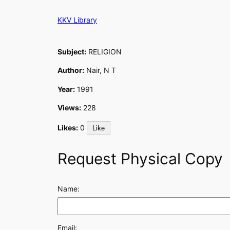
Skip
KKV Library
to
content
Subject:
RELIGION
Author:
Nair, N T
Year:
1991
Views:
228
Likes:
0
Like
Request Physical Copy
Name:
Email: