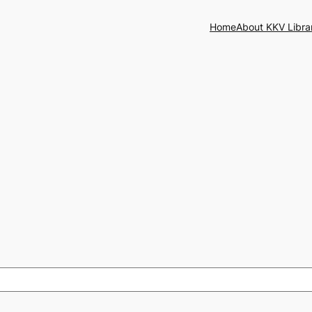
Home
About KKV Libra