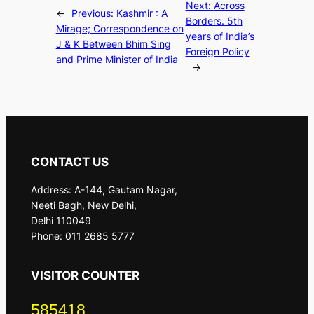
Next:
Across
←
Previous:
Kashmir : A
Borders. 5th
Mirage; Correspondence on
years of India’s
J & K Between Bhim Sing
Foreign Policy
and Prime Minister of India
→
CONTACT US
Address: A-144, Gautam Nagar,
Neeti Bagh, New Delhi,
Delhi 110049
Phone: 011 2685 5777
VISITOR COUNTER
585418