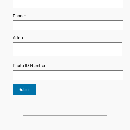
Phone:
Address:
Photo ID Number: