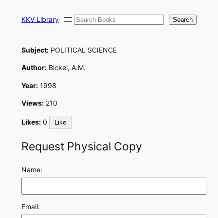
Skip
Search
to
KKV Library
Search
content
Subject:
POLITICAL SCIENCE
Author:
Bickel, A.M.
Year:
1998
Views:
210
Likes:
0
Like
Request Physical Copy
Name:
Email: