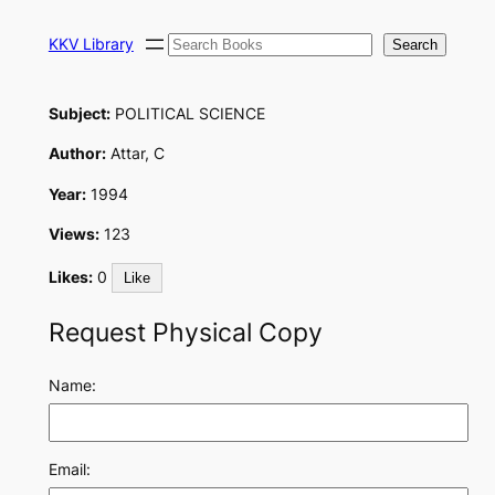
Skip
Search
to
KKV Library
Search
content
Subject:
POLITICAL SCIENCE
Author:
Attar, C
Year:
1994
Views:
123
Likes:
0
Like
Request Physical Copy
Name:
Email: