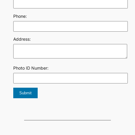
Phone:
Address:
Photo ID Number: