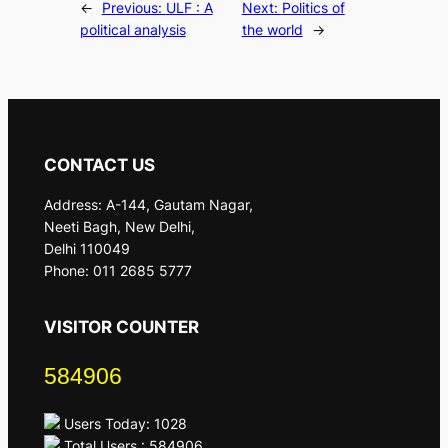
←
Previous:
ULF : A
Next:
Politics of
political analysis
the world
→
CONTACT US
Address: A-144, Gautam Nagar,
Neeti Bagh, New Delhi,
Delhi 110049
Phone: 011 2685 5777
VISITOR COUNTER
584906
Users Today: 1028
Total Users : 584906