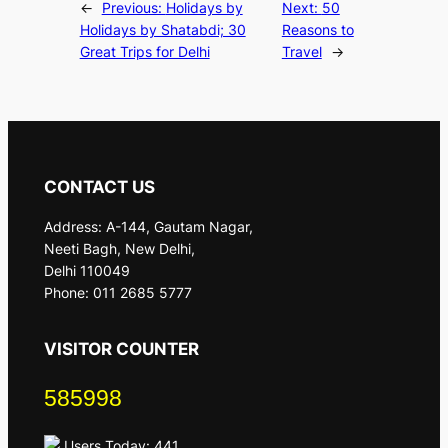
←
Previous:
Holidays by
Next:
50
Holidays by Shatabdi; 30
Reasons to
Great Trips for Delhi
Travel
→
CONTACT US
Address: A-144, Gautam Nagar,
Neeti Bagh, New Delhi,
Delhi 110049
Phone: 011 2685 5777
VISITOR COUNTER
585998
Users Today: 441