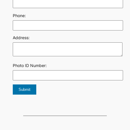
Phone:
Address:
Photo ID Number: