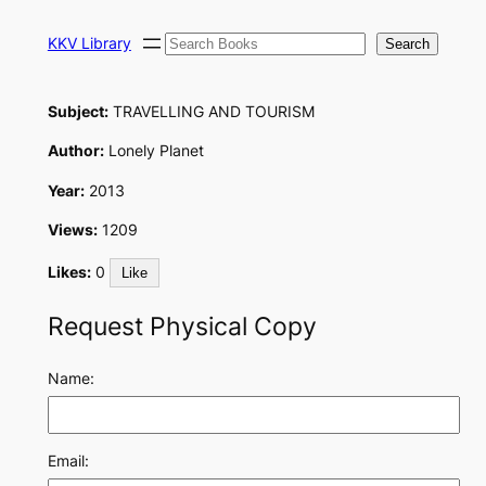
Skip
Search
to
KKV Library
Search
content
Subject:
TRAVELLING AND TOURISM
Author:
Lonely Planet
Year:
2013
Views:
1209
Likes:
0
Like
Request Physical Copy
Name:
Email: