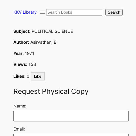
Skip
Search
to
KKV Library
Search
content
Subject:
POLITICAL SCIENCE
Author:
Asirvathan, E
Year:
1971
Views:
153
Likes:
0
Like
Request Physical Copy
Name:
Email: