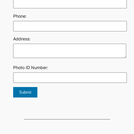
Phone:
Address:
Photo ID Number: