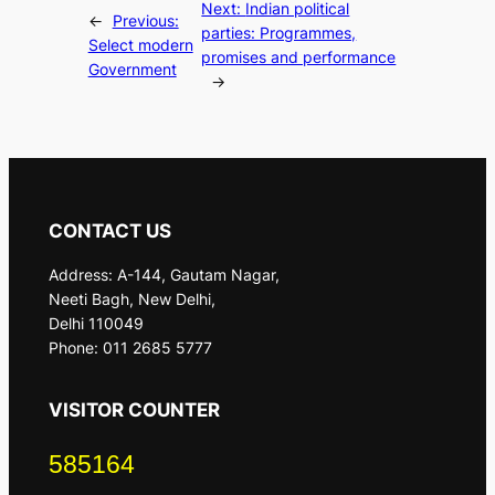
Next:
Indian political
←
Previous:
parties: Programmes,
Select modern
promises and performance
Government
→
CONTACT US
Address: A-144, Gautam Nagar,
Neeti Bagh, New Delhi,
Delhi 110049
Phone: 011 2685 5777
VISITOR COUNTER
585164