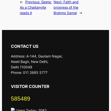
←
Previous:
Geeta:
Next:
Faith and
As a Chaitanyite
progress of the
reads it
Brahmo Samaj
→
CONTACT US
Address: A-144, Gautam Nagar,
Neeti Bagh, New Delhi,
Delhi 110049
Phone: 011 2685 5777
VISITOR COUNTER
585489
Users Today: 2082