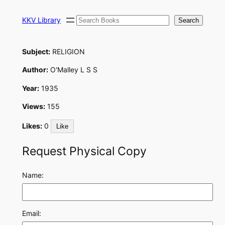
Skip
Search
to
KKV Library
Search
content
Subject:
RELIGION
Author:
O'Malley L S S
Year:
1935
Views:
155
Likes:
0
Like
Request Physical Copy
Name:
Email: