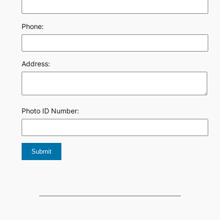
Phone:
Address:
Photo ID Number: