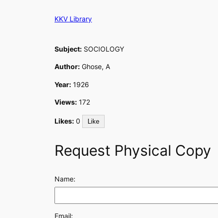
Skip
KKV Library
to
content
Subject:
SOCIOLOGY
Author:
Ghose, A
Year:
1926
Views:
172
Likes:
0
Like
Request Physical Copy
Name:
Email: