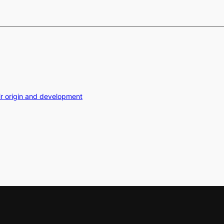
ir origin and development