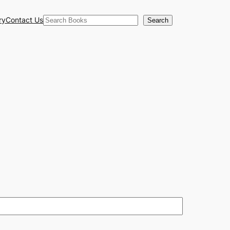
Search
ry
Contact Us
Search