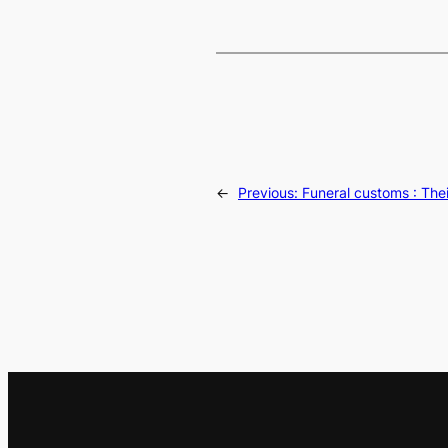
←
Previous:
Funeral customs : The