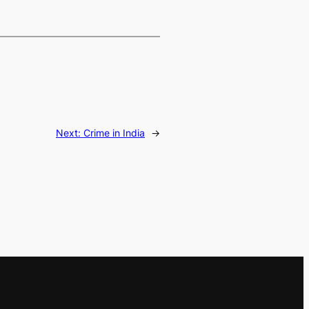
Next:
Crime in India
→