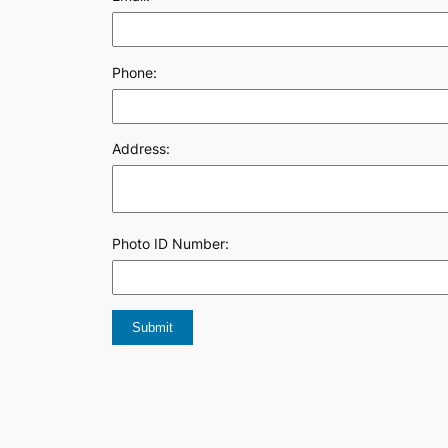
Phone:
Address:
Photo ID Number: