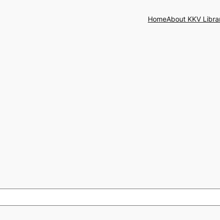
Home
About KKV Libra