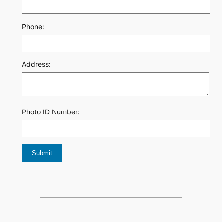
Phone:
Address:
Photo ID Number: