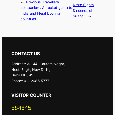
←
Previous:
Travellers
Next:
Sights
companion : A pocket guide to
& scenes of
India and Neighbouring
Suzhou
→
countries
CONTACT US
Address: A-144, Gautam Nagar,
Neeti Bagh, New Delhi,
Delhi 110049
Phone: 011 2685 5777
VISITOR COUNTER
584845