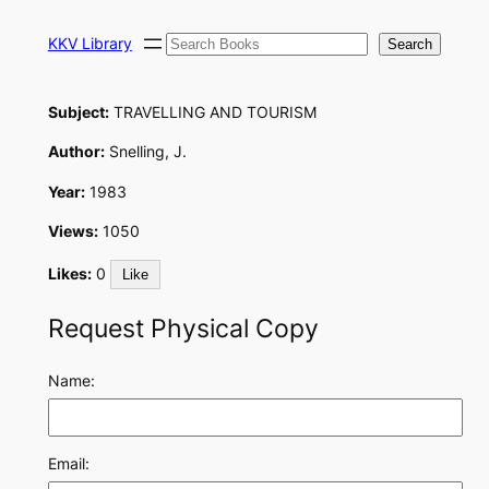
Skip
Search
to
KKV Library
Search
content
Subject:
TRAVELLING AND TOURISM
Author:
Snelling, J.
Year:
1983
Views:
1050
Likes:
0
Like
Request Physical Copy
Name:
Email: