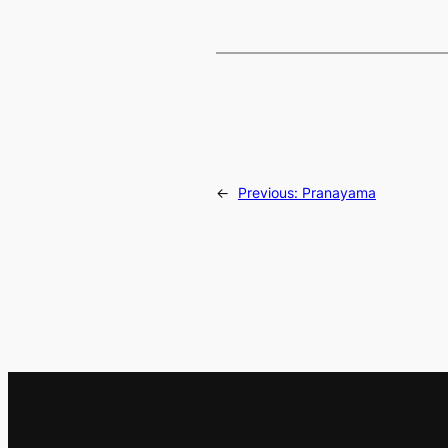
←
Previous:
Pranayama