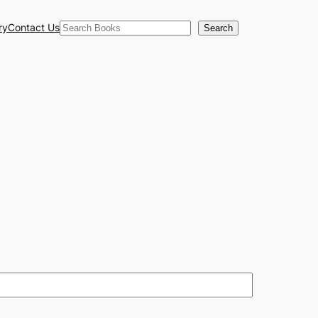
Search
ry
Contact Us
Search