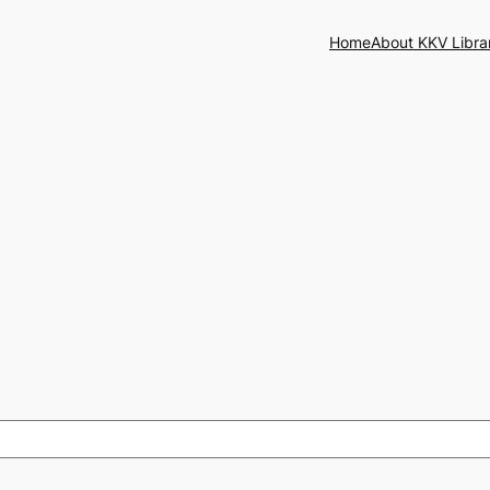
Home
About KKV Libra