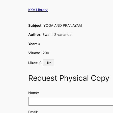
Skip
KKV Library
to
content
Subject:
YOGA AND PRANAYAM
Author:
Swami Sivananda
Year:
0
Views:
1200
Likes:
0
Like
Request Physical Copy
Name:
Email: