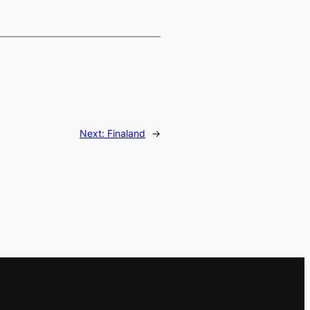
Next:
Finaland
→