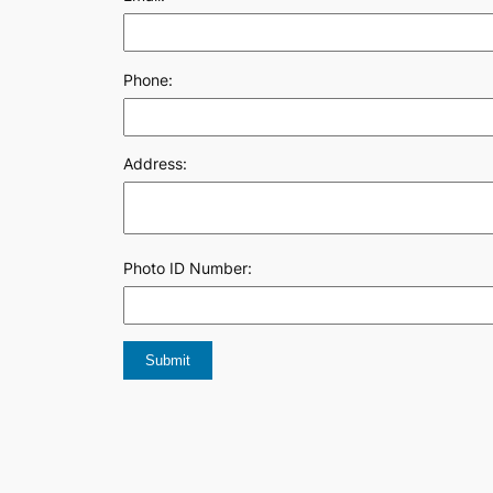
Phone:
Address:
Photo ID Number: