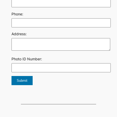
Phone:
Address:
Photo ID Number: