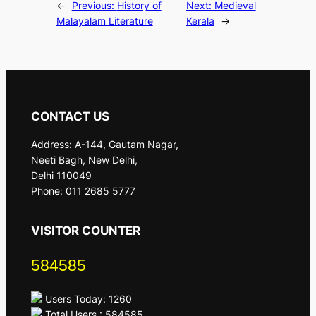
←
Previous:
History of
Next:
Medieval
Malayalam Literature
Kerala
→
CONTACT US
Address: A-144, Gautam Nagar,
Neeti Bagh, New Delhi,
Delhi 110049
Phone: 011 2685 5777
VISITOR COUNTER
584585
Users Today: 1260
Total Users : 584585