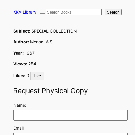
Skip
Search
to
KKV Library
Search
content
Subject:
SPECIAL COLLECTION
Author:
Menon, A.S.
Year:
1967
Views:
254
Likes:
0
Like
Request Physical Copy
Name:
Email: