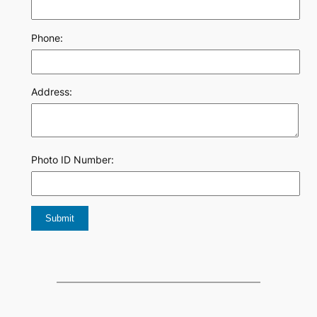
Phone:
Address:
Photo ID Number: