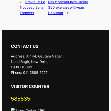
←
Previous:
Le
Next:
Vocabulaire illustre
Nouveau Sans
350 exercises-Niveau
Frontiers
Debutant
→
CONTACT US
Address: A-144, Gautam Nagar,
Neeti Bagh, New Delhi,
Delhi 110049
Phone: 011 2685 5777
VISITOR COUNTER
585535
Users Today: 156