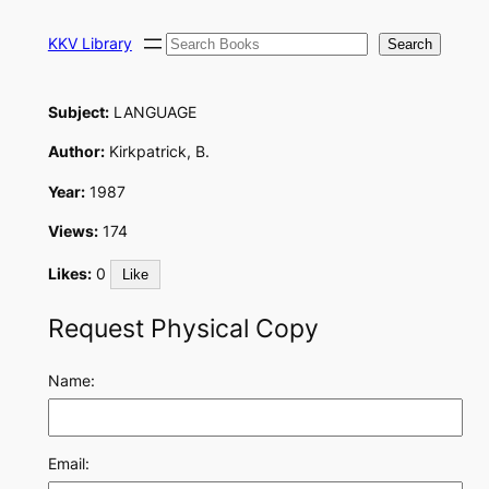
Skip
Search
to
KKV Library
Search
content
Subject:
LANGUAGE
Author:
Kirkpatrick, B.
Year:
1987
Views:
174
Likes:
0
Like
Request Physical Copy
Name:
Email: