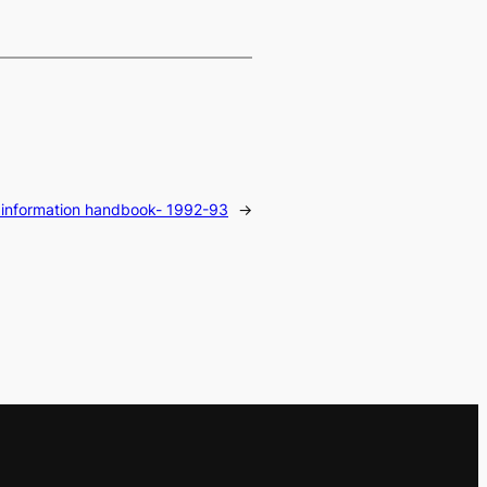
 information handbook- 1992-93
→