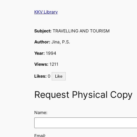
Skip
KKV Library
to
content
Subject:
TRAVELLING AND TOURISM
Author:
Jina, P.S.
Year:
1994
Views:
1211
Likes:
0
Like
Request Physical Copy
Name:
Email: