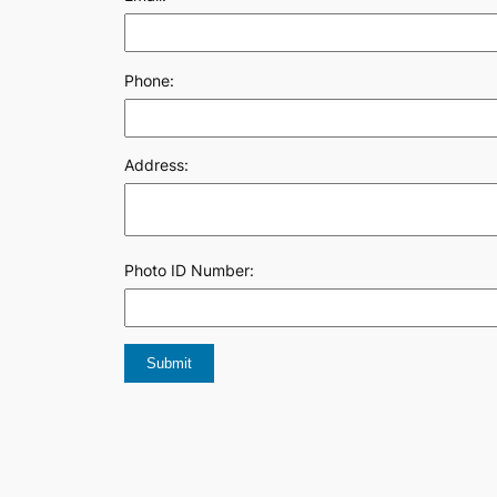
Phone:
Address:
Photo ID Number: