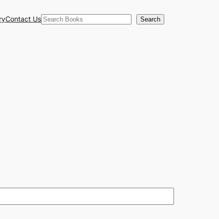
Search
ry
Contact Us
Search