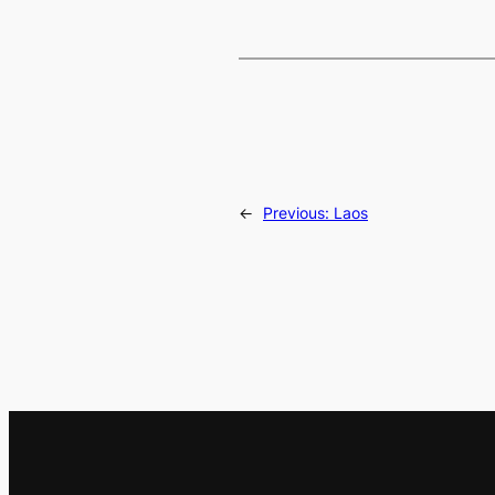
←
Previous:
Laos