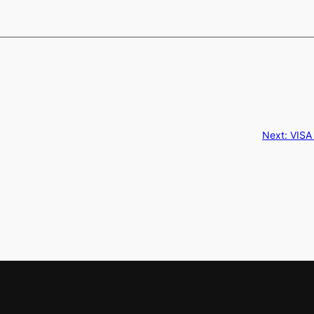
Next:
VISA