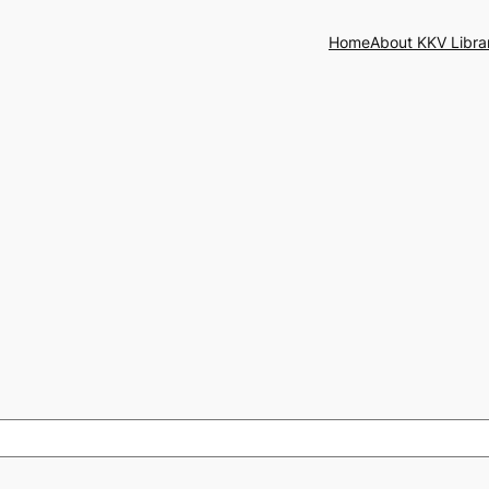
Home
About KKV Libra