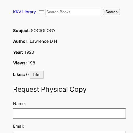
Skip
Search
to
KKV Library
Search
content
Subject:
SOCIOLOGY
Author:
Lawrence D H
Year:
1920
Views:
198
Likes:
0
Like
Request Physical Copy
Name:
Email: