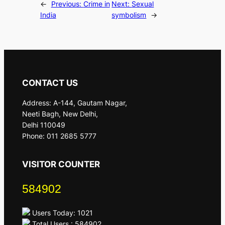
←
Previous:
Crime in
Next:
Sexual
India
symbolism
→
CONTACT US
Address: A-144, Gautam Nagar,
Neeti Bagh, New Delhi,
Delhi 110049
Phone: 011 2685 5777
VISITOR COUNTER
584902
Users Today: 1021
Total Users : 584902