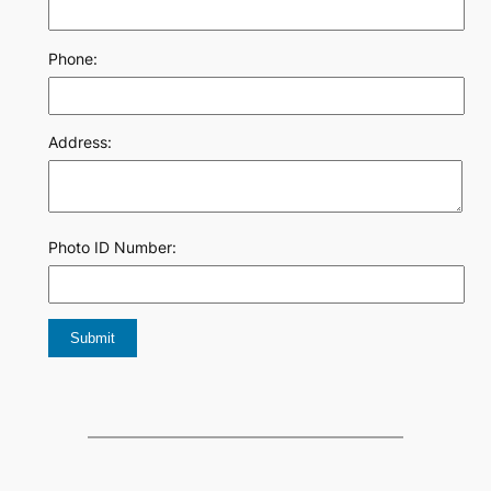
Phone:
Address:
Photo ID Number: