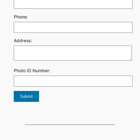
Phone:
Address:
Photo ID Number: