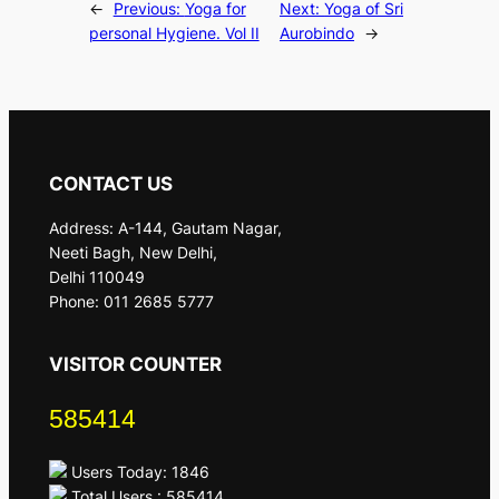
←
Previous:
Yoga for
Next:
Yoga of Sri
personal Hygiene. Vol II
Aurobindo
→
CONTACT US
Address: A-144, Gautam Nagar,
Neeti Bagh, New Delhi,
Delhi 110049
Phone: 011 2685 5777
VISITOR COUNTER
585414
Users Today: 1846
Total Users : 585414