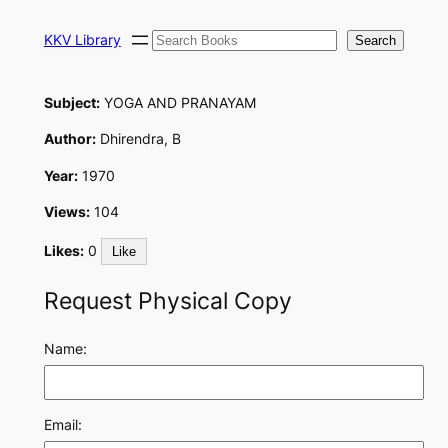
Skip
Search
to
KKV Library
Search
content
Subject:
YOGA AND PRANAYAM
Author:
Dhirendra, B
Year:
1970
Views:
104
Likes:
0
Like
Request Physical Copy
Name:
Email: