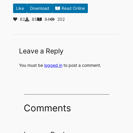
Like
Download
Read Online
62
85
84
202
Leave a Reply
You must be
logged in
to post a comment.
Comments