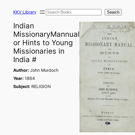
Skip
Search
to
KKV Library
Search
content
Indian
MissionaryMannual
or Hints to Young
Missionaries in
India #
Author:
John Murdoch
Year:
1864
Subject:
RELIGION