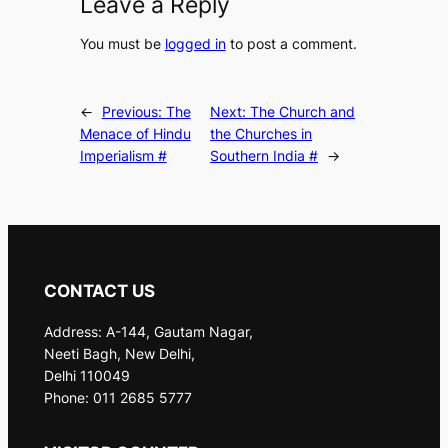
Leave a Reply
You must be
logged in
to post a comment.
←
Previous:
The
Next:
The Church and
Menace of Hindu
the Churches in
Imperialism #
Southern India #
→
CONTACT US
Address: A-144, Gautam Nagar,
Neeti Bagh, New Delhi,
Delhi 110049
Phone: 011 2685 5777