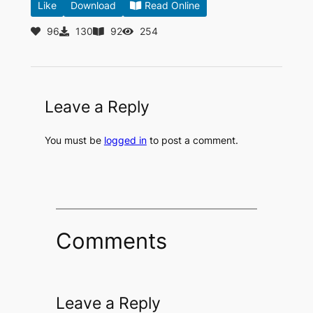
Like
Download
Read Online
96
130
92
254
Leave a Reply
You must be
logged in
to post a comment.
Comments
Leave a Reply