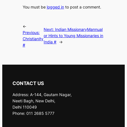
You must be
logged in
to post a comment.
←
Next:
Indian MissionaryMannual
Previous:
or Hints to Young Missionaries in
Christianity
India #
→
#
CONTACT US
Address: A-144, Gautam Nagar,
Neeti Bagh, New Delhi,
Delhi 110049
Phone: 011 2685 5777