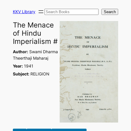
Skip
Search
to
KKV Library
Search
content
The Menace
of Hindu
Imperialism #
Author:
Swami Dharma
Theerthaji Maharaj
Year:
1941
Subject:
RELIGION