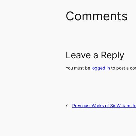
Comments
Leave a Reply
You must be
logged in
to post a c
←
Previous:
Works of Sir William J