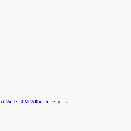
xt:
Works of Sir William Jones-VI
→