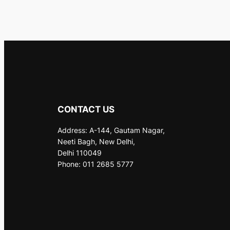
CONTACT US
Address: A-144, Gautam Nagar,
Neeti Bagh, New Delhi,
Delhi 110049
Phone: 011 2685 5777