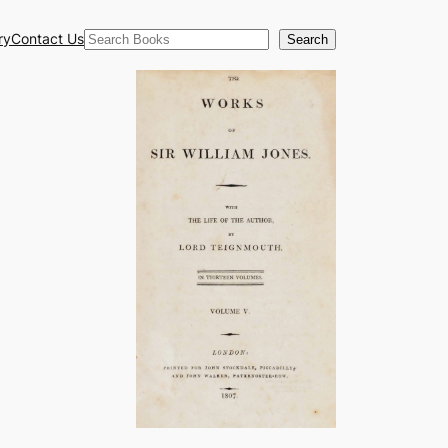
Search
ry
Contact Us
Search