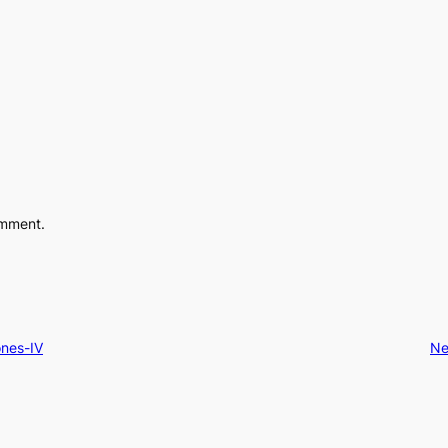
omment.
ones-IV
Ne