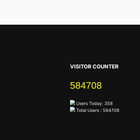
VISITOR COUNTER
584708
Users Today: 358
Total Users : 584708