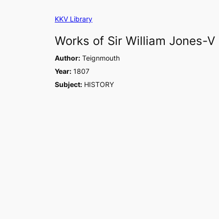
Skip
KKV Library
to
content
Works of Sir William Jones-V
Author:
Teignmouth
Year:
1807
Subject:
HISTORY