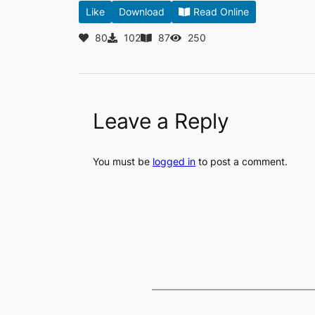
Like
Download
Read Online
80
102
87
250
Leave a Reply
You must be
logged in
to post a comment.