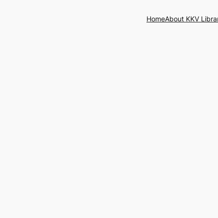
Home
About KKV Libra