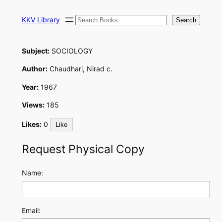
Skip
Search
to
KKV Library
Search
content
Subject:
SOCIOLOGY
Author:
Chaudhari, Nirad c.
Year:
1967
Views:
185
Likes:
0
Like
Request Physical Copy
Name:
Email: