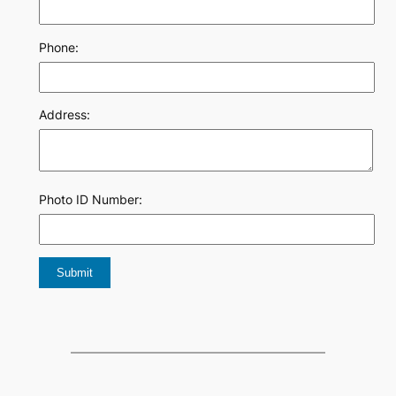
Phone:
Address:
Photo ID Number: