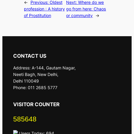
←
Previous:
Oldest
Next:
Where do we
profession : A history
go from here: Chaos
of Prostitution
or community
→
CONTACT US
Address: A-144, Gautam Nagar,
Neeti Bagh, New Delhi,
Delhi 110049
Phone: 011 2685 5777
VISITOR COUNTER
585648
Users Today: 694