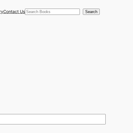
Search
ry
Contact Us
Search