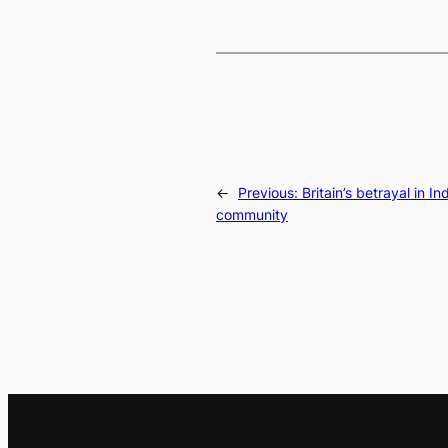
←
Previous:
Britain’s betrayal in I
community