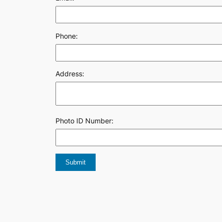
Phone:
Address:
Photo ID Number: