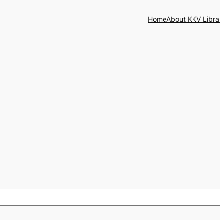
Home
About KKV Libra