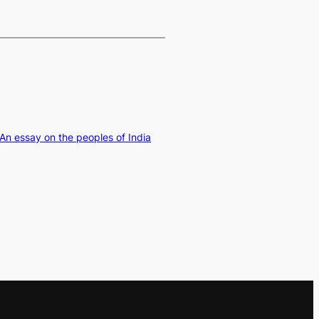
 An essay on the peoples of India