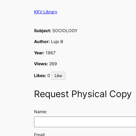
Skip
KKV Library
to
content
Subject:
SOCIOLOGY
Author:
Lujo B
Year:
1967
Views:
269
Likes:
0
Like
Request Physical Copy
Name:
Email: