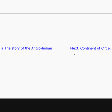
ndia The story of the Anglo-Indian
Next:
Continent of Circe:
→