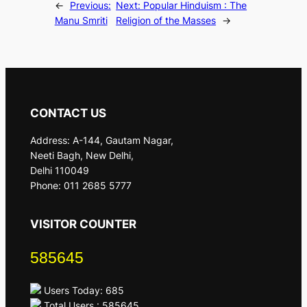
←
Previous:
Next:
Popular Hinduism : The
Manu Smriti
Religion of the Masses
→
CONTACT US
Address: A-144, Gautam Nagar,
Neeti Bagh, New Delhi,
Delhi 110049
Phone: 011 2685 5777
VISITOR COUNTER
585645
Users Today: 685
Total Users : 585645