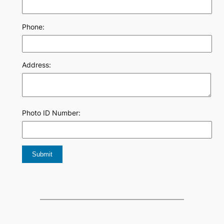
Phone:
Address:
Photo ID Number: