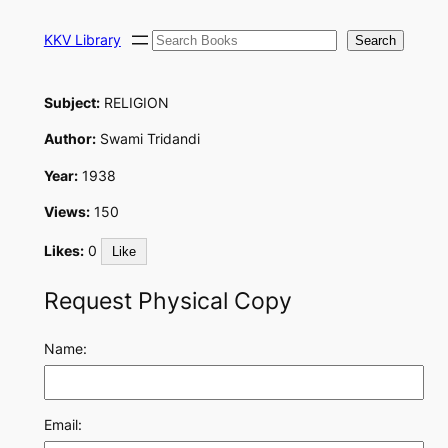
Skip
Search
to
KKV Library
Search
content
Subject:
RELIGION
Author:
Swami Tridandi
Year:
1938
Views:
150
Likes:
0
Like
Request Physical Copy
Name:
Email: