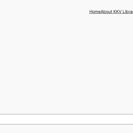
Home
About KKV Libra