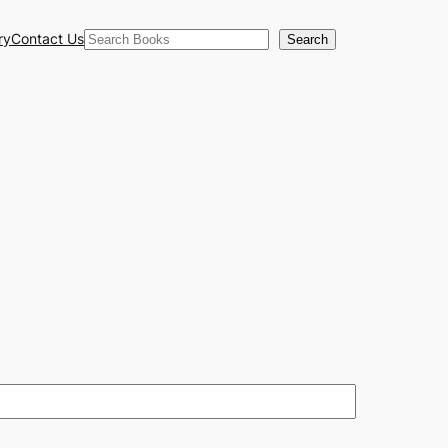
Search
ry
Contact Us
Search