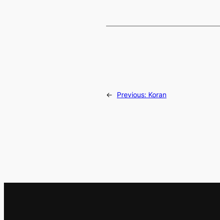
←
Previous:
Koran