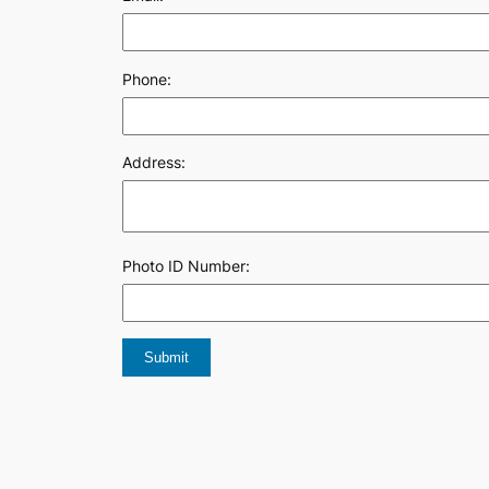
Phone:
Address:
Photo ID Number: