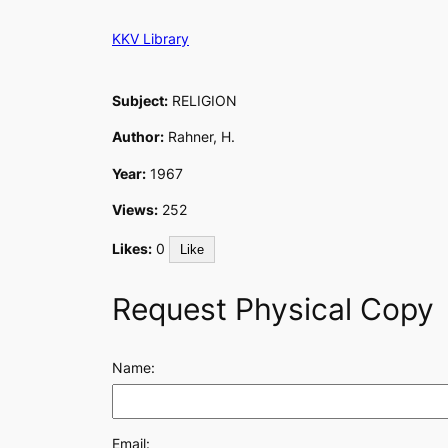
Skip
KKV Library
to
content
Subject:
RELIGION
Author:
Rahner, H.
Year:
1967
Views:
252
Likes:
0
Like
Request Physical Copy
Name:
Email: