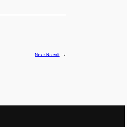
Next:
No exit
→