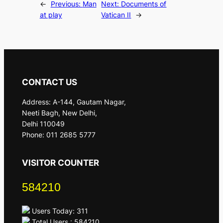
←
Previous:
Man
Next:
Documents of
at play
Vatican II
→
CONTACT US
Address: A-144, Gautam Nagar,
Neeti Bagh, New Delhi,
Delhi 110049
Phone: 011 2685 5777
VISITOR COUNTER
584210
Users Today: 311
Total Users : 584210