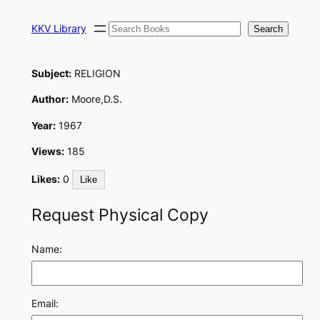
Skip
Search
to
KKV Library
Search
content
Subject:
RELIGION
Author:
Moore,D.S.
Year:
1967
Views:
185
Likes:
0
Like
Request Physical Copy
Name:
Email: