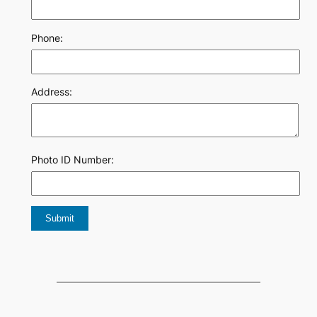
Phone:
Address:
Photo ID Number: