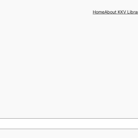
Home
About KKV Libra