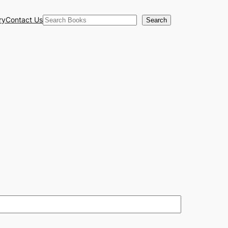
Search
ry
Contact Us
Search