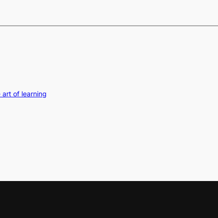
art of learning