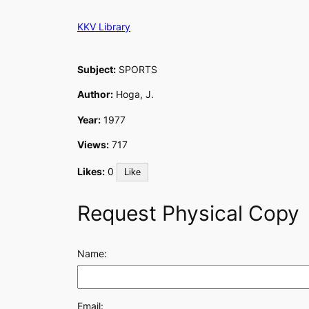
Skip
KKV Library
to
content
Subject:
SPORTS
Author:
Hoga, J.
Year:
1977
Views:
717
Likes:
0
Like
Request Physical Copy
Name:
Email: