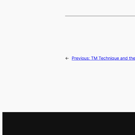
←
Previous:
TM Technique and the 