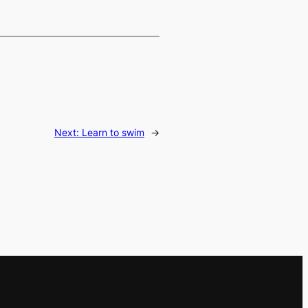
Next:
Learn to swim
→