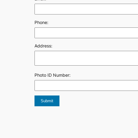
Phone:
Address:
Photo ID Number: